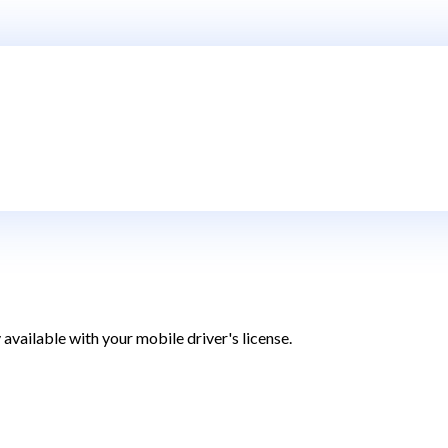
 available with your
mobile driver's license.