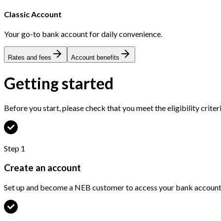
Classic Account
Your go-to bank account for daily convenience.
Rates and fees
Account benefits
Getting started
Before you start, please check that you meet the eligibility criter
Step
1
Create an account
Set up and become a NEB customer to access your bank accounts