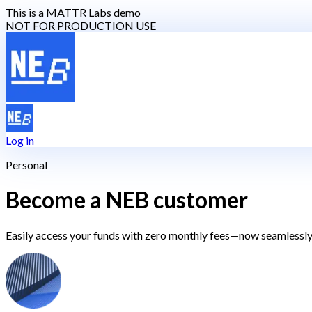
This is a MATTR Labs demo
NOT FOR PRODUCTION USE
Log in
Personal
Become a NEB customer
Easily access your funds with zero monthly fees—now seamlessly