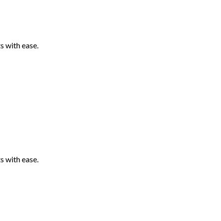
 with ease.
 with ease.