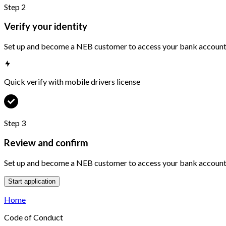
Step
2
Verify your identity
Set up and become a NEB customer to access your bank accounts
Quick verify with mobile drivers license
Step
3
Review and confirm
Set up and become a NEB customer to access your bank accounts
Start application
Home
Code of Conduct