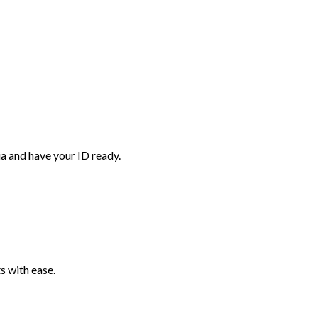
ia and have your ID ready.
 with ease.